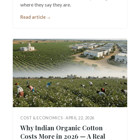
where they say they are.
Read article →
COST & ECONOMICS · APRIL 22, 2026
Why Indian Organic Cotton
Costs More in 2026 — A Real