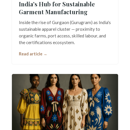
India's Hub for Sustainable
Garment Manufacturing
Inside the rise of Gurgaon (Gurugram) as India's
sustainable apparel cluster — proximity to
organic farms, port access, skilled labour, and
the certifications ecosystem.
Read article →