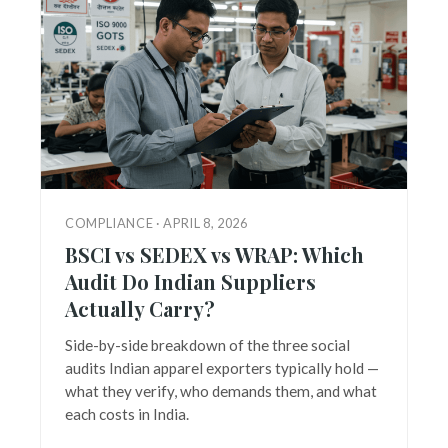
COMPLIANCE · APRIL 8, 2026
BSCI vs SEDEX vs WRAP: Which
Audit Do Indian Suppliers
Actually Carry?
Side-by-side breakdown of the three social
audits Indian apparel exporters typically hold —
what they verify, who demands them, and what
each costs in India.