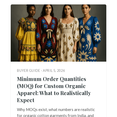
BUYER GUIDE · APRIL 5, 2026
Minimum Order Quantities
(MOQ) for Custom Organic
Apparel: What to Realistically
Expect
Why MOQs exist, what numbers are realistic
for organic cotton garments from India, and