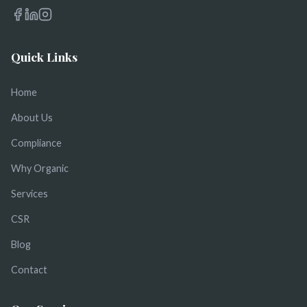
Quick Links
Home
About Us
Compliance
Why Organic
Services
CSR
Blog
Contact