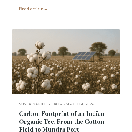
Read article →
SUSTAINABILITY DATA · MARCH 4, 2026
Carbon Footprint of an Indian
Organic Tee: From the Cotton
Field to Mundra Port