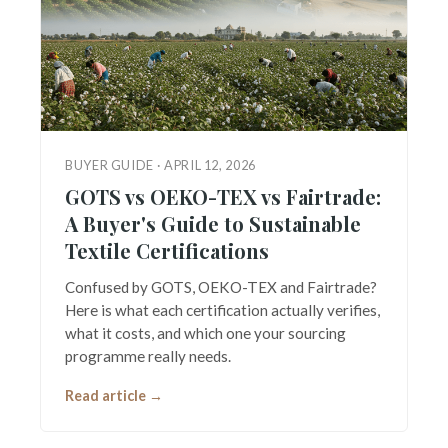
BUYER GUIDE · APRIL 12, 2026
GOTS vs OEKO-TEX vs Fairtrade:
A Buyer's Guide to Sustainable
Textile Certifications
Confused by GOTS, OEKO-TEX and Fairtrade?
Here is what each certification actually verifies,
what it costs, and which one your sourcing
programme really needs.
Read article →