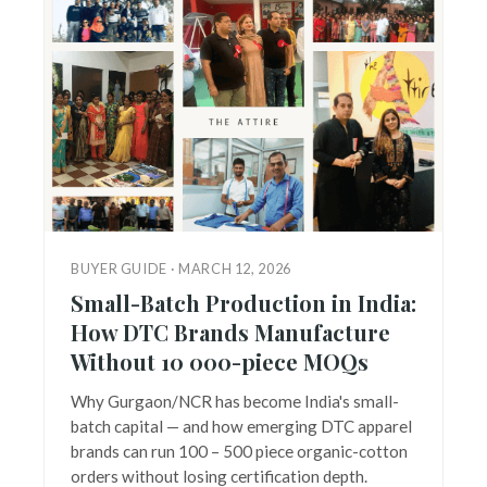
BUYER GUIDE · MARCH 12, 2026
Small-Batch Production in India:
How DTC Brands Manufacture
Without 10 000-piece MOQs
Why Gurgaon/NCR has become India's small-
batch capital — and how emerging DTC apparel
brands can run 100 – 500 piece organic-cotton
orders without losing certification depth.