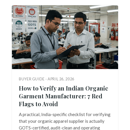
BUYER GUIDE · APRIL 26, 2026
How to Verify an Indian Organic
Garment Manufacturer: 7 Red
Flags to Avoid
A practical, India-specific checklist for verifying
that your organic apparel supplier is actually
GOTS-certified, audit-clean and operating