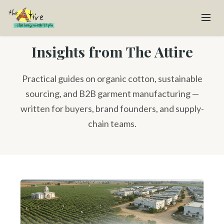
Insights from The Attire
Practical guides on organic cotton, sustainable
sourcing, and B2B garment manufacturing —
written for buyers, brand founders, and supply-
chain teams.