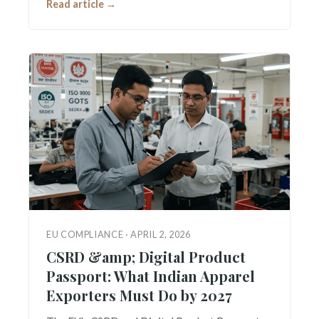
Read article →
EU COMPLIANCE · APRIL 2, 2026
CSRD &amp; Digital Product
Passport: What Indian Apparel
Exporters Must Do by 2027