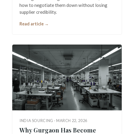
how to negotiate them down without losing
supplier credibility.
Read article →
INDIA SOURCING · MARCH 22, 2026
Why Gurgaon Has Become