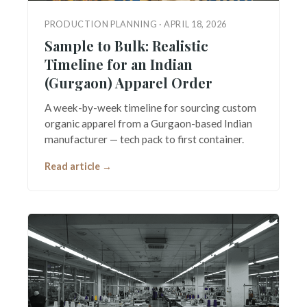
PRODUCTION PLANNING · APRIL 18, 2026
Sample to Bulk: Realistic
Timeline for an Indian
(Gurgaon) Apparel Order
A week-by-week timeline for sourcing custom
organic apparel from a Gurgaon-based Indian
manufacturer — tech pack to first container.
Read article →