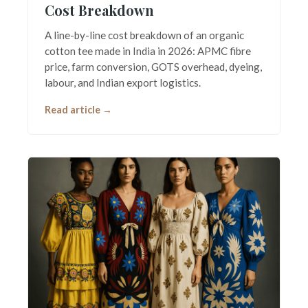
Cost Breakdown
A line-by-line cost breakdown of an organic
cotton tee made in India in 2026: APMC fibre
price, farm conversion, GOTS overhead, dyeing,
labour, and Indian export logistics.
Read article →