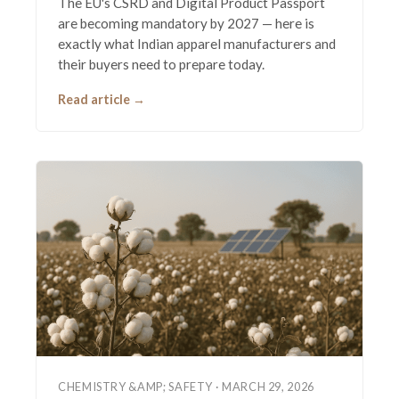
The EU's CSRD and Digital Product Passport
are becoming mandatory by 2027 — here is
exactly what Indian apparel manufacturers and
their buyers need to prepare today.
Read article →
CHEMISTRY &AMP; SAFETY · MARCH 29, 2026