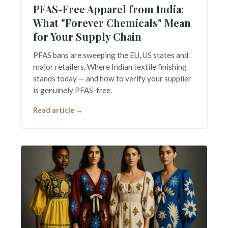
PFAS-Free Apparel from India:
What "Forever Chemicals" Mean
for Your Supply Chain
PFAS bans are sweeping the EU, US states and
major retailers. Where Indian textile finishing
stands today — and how to verify your supplier
is genuinely PFAS-free.
Read article →