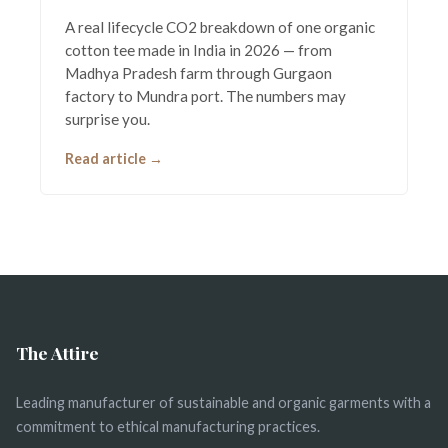
A real lifecycle CO2 breakdown of one organic
cotton tee made in India in 2026 — from
Madhya Pradesh farm through Gurgaon
factory to Mundra port. The numbers may
surprise you.
Read article →
The Attire
Leading manufacturer of sustainable and organic garments with a
commitment to ethical manufacturing practices.