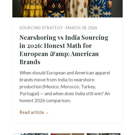
SOURCING STRATEGY · MARCH 18, 2026
Nearshoring vs India Sourcing
in 2026: Honest Math for
European &amp; American
Brands
When should European and American apparel
brands move from India to nearshore
production (Mexico, Morocco, Turkey,
Portugal) — and when does India still win? An
honest 2026 comparison.
Read article →