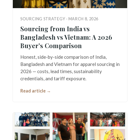
SOURCING STRATEGY · MARCH 8, 2026
Sourcing from India vs
Bangladesh vs Vietnam: A 2026
Buyer's Comparison
Honest, side-by-side comparison of India,
Bangladesh and Vietnam for apparel sourcing in
2026 — costs, lead times, sustainability
credentials, and tariff exposure.
Read article →