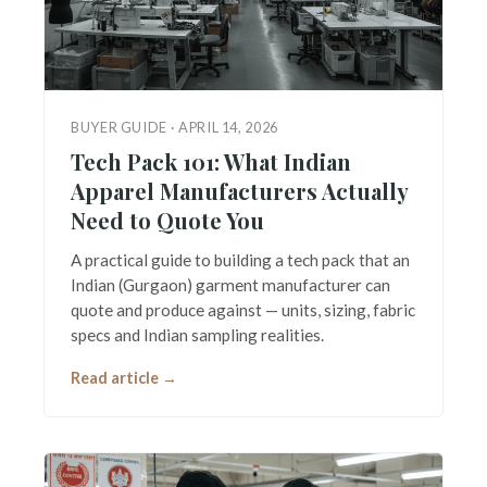
BUYER GUIDE · APRIL 14, 2026
Tech Pack 101: What Indian
Apparel Manufacturers Actually
Need to Quote You
A practical guide to building a tech pack that an
Indian (Gurgaon) garment manufacturer can
quote and produce against — units, sizing, fabric
specs and Indian sampling realities.
Read article →