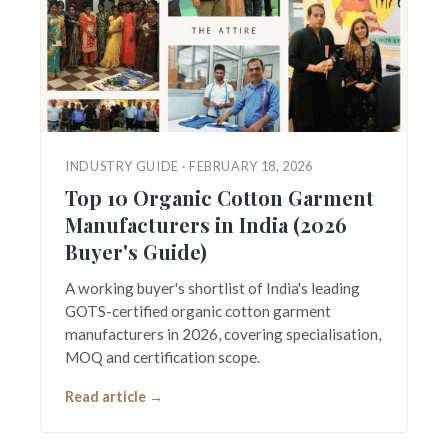
INDUSTRY GUIDE · FEBRUARY 18, 2026
Top 10 Organic Cotton Garment
Manufacturers in India (2026
Buyer's Guide)
A working buyer's shortlist of India's leading
GOTS-certified organic cotton garment
manufacturers in 2026, covering specialisation,
MOQ and certification scope.
Read article →