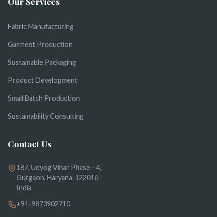
Our Services
Fabric Manufacturing
Garment Production
Sustainable Packaging
Product Development
Small Batch Production
Sustainability Consulting
Contact Us
187, Udyog Vihar Phase - 4,
Gurgaon, Haryana-122016
India
+91-9873902710